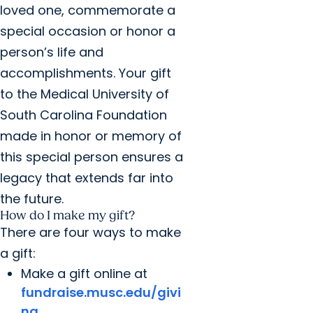
loved one, commemorate a
special occasion or honor a
person’s life and
accomplishments. Your gift
to the Medical University of
South Carolina Foundation
made in honor or memory of
this special person ensures a
legacy that extends far into
the future.
How do I make my gift?
There are four ways to make
a gift:
Make a gift online at
fundraise.musc.edu/givi
ng