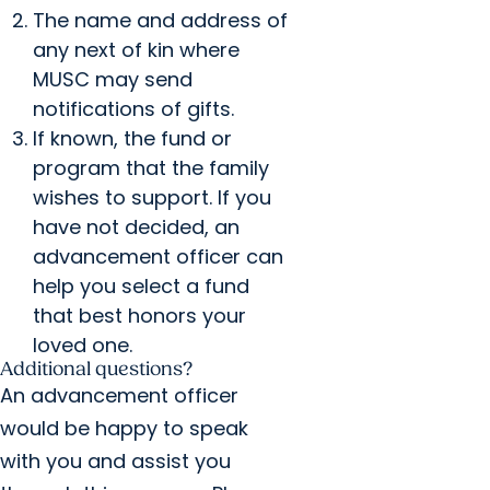
The name and address of
any next of kin where
MUSC may send
notifications of gifts.
If known, the fund or
program that the family
wishes to support. If you
have not decided, an
advancement officer can
help you select a fund
that best honors your
loved one.
Additional questions?
An advancement officer
would be happy to speak
with you and assist you