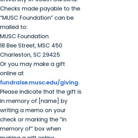
Checks made payable to the
“MUSC Foundation” can be
mailed to:
MUSC Foundation
18 Bee Street, MSC 450
Charleston, SC 29425
Or you may make a gift
online at
fundraise.musc.edu/giving
.
Please indicate that the gift is
in memory of [name] by
writing a memo on your
check or marking the “in
memory of” box when
making a gift online.