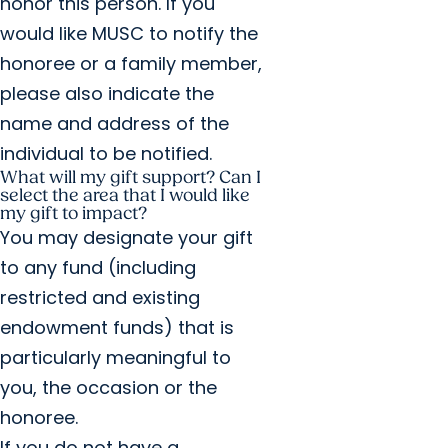
honor this person. If you
would like MUSC to notify the
honoree or a family member,
please also indicate the
name and address of the
individual to be notified.
What will my gift support? Can I
select the area that I would like
my gift to impact?
You may designate your gift
to any fund (including
restricted and existing
endowment funds) that is
particularly meaningful to
you, the occasion or the
honoree.
If you do not have a