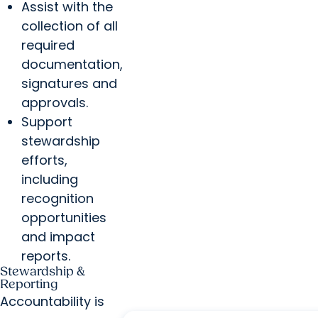
Assist with the
collection of all
required
documentation,
signatures and
approvals.
Support
stewardship
efforts,
including
recognition
opportunities
and impact
reports.
Stewardship &
Reporting
Accountability is