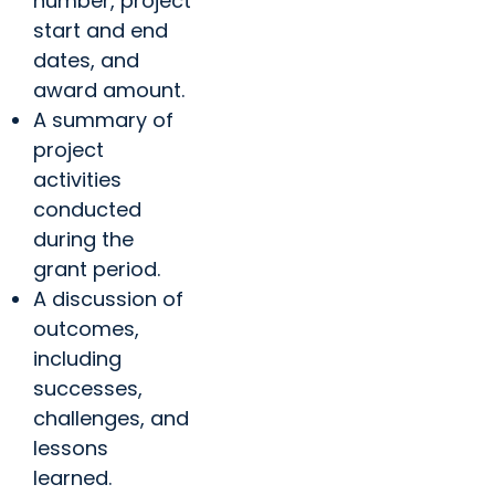
number, project
start and end
dates, and
award amount.
A summary of
project
activities
conducted
during the
grant period.
A discussion of
outcomes,
including
successes,
challenges, and
lessons
learned.