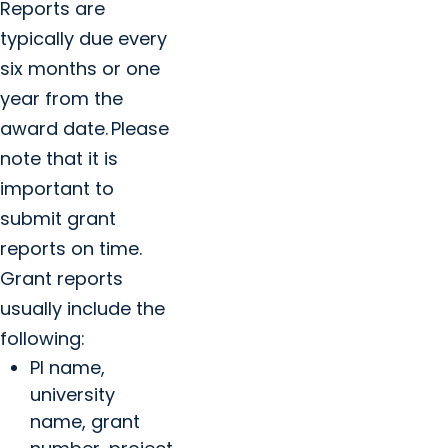
Reports are
typically due every
six months or one
year from the
award date. Please
note that it is
important to
submit grant
reports on time.
Grant reports
usually include the
following:
PI name,
university
name, grant