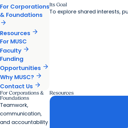
Its Goal
For Corporations
To explore shared interests, 
& Foundations
arrow_forward
arrow_forward
Resources
For MUSC
arrow_forward
Faculty
Funding
arrow_forward
Opportunities
arrow_forward
Why MUSC?
arrow_forward
Contact Us
For Corporations &
Resources
Foundations
Teamwork,
communication,
and accountability