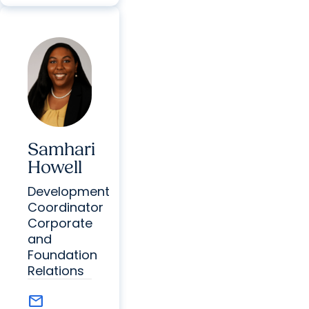
Samhari
Howell
Development
Coordinator
Corporate
and
Foundation
Relations
mail