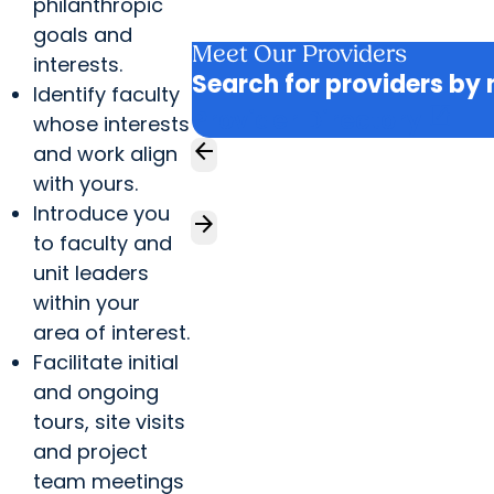
philanthropic
goals and
Meet Our Providers
interests.
Search for providers by 
Identify faculty
open_in_new
Provider Directory
whose interests
arrow_back
and work align
with yours.
Introduce you
arrow_forward
to faculty and
unit leaders
within your
area of interest.
Facilitate initial
and ongoing
tours, site visits
and project
team meetings