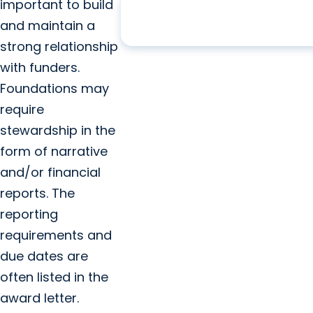
202
years of service, 1824 to 
important to build
and maintain a
strong relationship
with funders.
Foundations may
require
stewardship in the
form of narrative
and/or financial
reports. The
reporting
requirements and
due dates are
often listed in the
award letter.