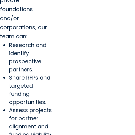
private
foundations
and/or
corporations, our
team can:
Research and
identify
prospective
partners.
Share RFPs and
targeted
funding
opportunities.
Assess projects
for partner
alignment and
funding viability.