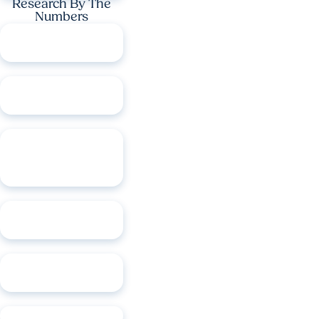
Research By The
Numbers
$349M
in research
funding
1,240
active clinical
trials
648
U.S. and
international
patents
67
active faculty
startups
73
products in the
market
12
trademarks