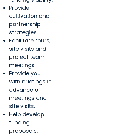
Provide
cultivation and
partnership
strategies.
Facilitate tours,
site visits and
project team
meetings
Provide you
with briefings in
advance of
meetings and
site visits.
Help develop
funding
proposals.