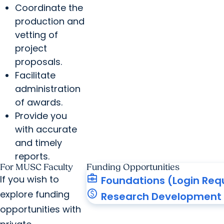
Coordinate the
production and
vetting of
project
proposals.
Facilitate
administration
of awards.
Provide you
with accurate
and timely
reports.
For MUSC Faculty
Funding Opportunities
business_center
If you wish to
Foundations (Login Req
paid
explore funding
Research Development 
opportunities with