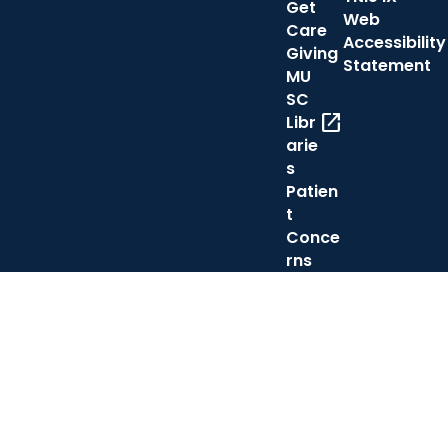
Get
Web
Care
Accessibility
Giving
Statement
MU
SC
open_in_new
Libr
arie
s
Patien
t
Conce
rns