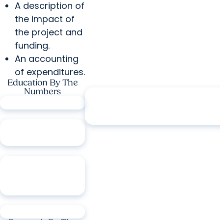
A description of
the impact of
the project and
funding.
An accounting
of expenditures.
Education By The
Numbers
3.21M
patient encounters annua
6
colleges
1,061
residents &
fellows
41
degree
programs across
six colleges
3,491
students