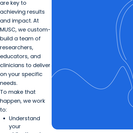
are key to
achieving results
and impact. At
MUSC, we custom-
build a team of
researchers,
educators, and
clinicians to deliver
on your specific
needs.
To make that
happen, we work
to:
Understand
your