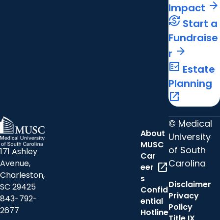
arrow_forward
Impact
currency_exchange
Start a
Fundraise
arrow_forward
r
fact_check
Estate
Planning
open_in_new
© Medical
About
University
MUSC
of South
171 Ashley
Car
Carolina
Avenue,
open_in_new
eer
Charleston,
s
Disclaimer
SC 29425
Confid
Privacy
843-792-
ential
Policy
2677
Hotline
Title IX