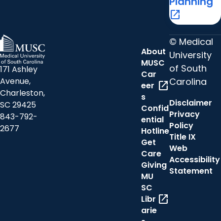
Planning
open_in_new
© Medical
About
University
MUSC
of South
171 Ashley
Car
Carolina
Avenue,
open_in_new
eer
Charleston,
s
Disclaimer
SC 29425
Confid
Privacy
843-792-
ential
Policy
2677
Hotline
Title IX
Get
Web
Care
Accessibility
Giving
Statement
MU
SC
open_in_new
Libr
arie