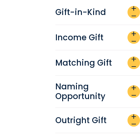
add
Gift-in-Kind
remove
add
Income Gift
remove
add
Matching Gift
remove
Naming
add
Opportunity
remove
add
Outright Gift
remove