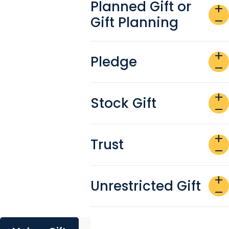
Planned Gift or
add
Gift Planning
remove
add
Pledge
remove
add
Stock Gift
remove
add
Trust
remove
add
Unrestricted Gift
remove