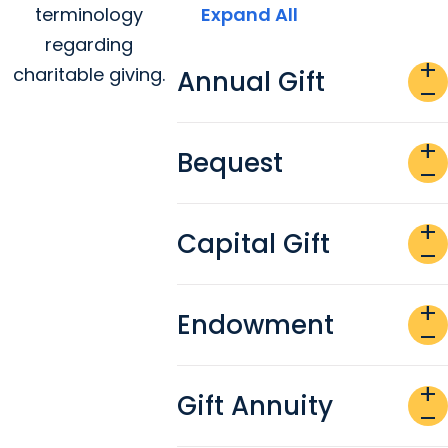
terminology
Expand All
regarding
add
charitable giving.
Annual Gift
remove
add
Bequest
remove
add
Capital Gift
remove
add
Endowment
remove
add
Gift Annuity
remove