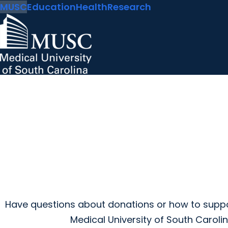
MUSC
Education
Health
Research
Have questions about donations or how to suppo
Medical University of South Caroli