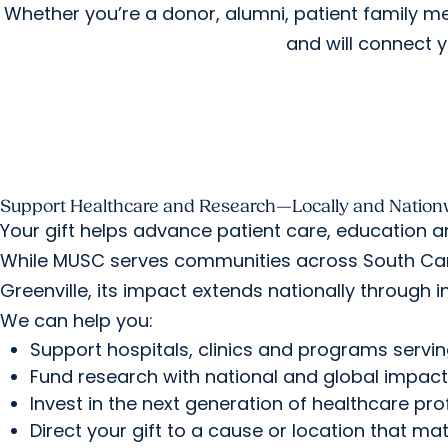
Whether you’re a donor, alumni, patient family 
and will connect y
Support Healthcare and Research—Locally and Nation
Your gift helps advance patient care, education a
While MUSC serves communities across South Caro
Greenville, its impact extends nationally through i
We can help you:
Support hospitals, clinics and programs servi
Fund research with national and global impact
Invest in the next generation of healthcare pro
Direct your gift to a cause or location that ma