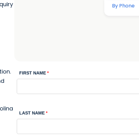
quiry
ion.
FIRST NAME
nd
olina
LAST NAME