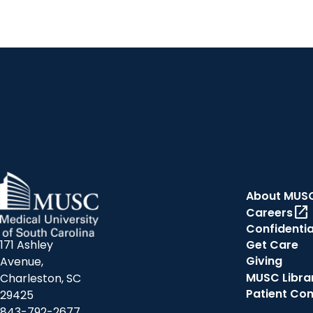
About MUS
open_in_new
Careers
Confidentia
171 Ashley
Get Care
Giving
Avenue,
MUSC Libra
Charleston, SC
Patient Co
29425
843-792-2677