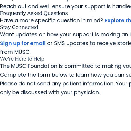
Reach out and we'll ensure your support is handled
Frequently Asked Questions
Have a more specific question in mind?
Explore 
Stay Connected
Want updates on how your support is making an i
Sign up for email
or SMS updates to receive stori
from MUSC.
We’re Here to Help
The MUSC Foundation is committed to making your
Complete the form below to learn how you can su
Please do not send any patient information. Your p
only be discussed with your physician.