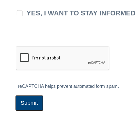
YES, I WANT TO STAY INFORME
reCAPTCHA helps prevent automated form spam.