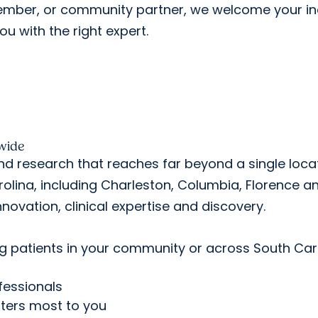
member, or community partner, we welcome your in
ou with the right expert.
wide
nd research that reaches far beyond a single locat
lina, including Charleston, Columbia, Florence a
nnovation, clinical expertise and discovery.
ng patients in your community or across South Car
fessionals
tters most to you