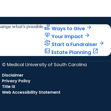
volunteer_activism
arrow_forward
ange what's possible.
Ways to Give
cardiology
arrow_forward
Your Impact
currency_exchange
arrow_forward
Start a Fundraiser
fact_check
open_in_new
Estate Planning
© Medical University of South Carolina
Disclaimer
Privacy Policy
Title IX
Web Accessibility Statement