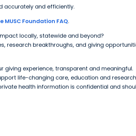
 accurately and efficiently.
the MUSC Foundation FAQ
.
mpact locally, statewide and beyond?
es, research breakthroughs, and giving opportunit
 giving experience, transparent and meaningful.
pport life-changing care, education and research
rivate health information is confidential and shou