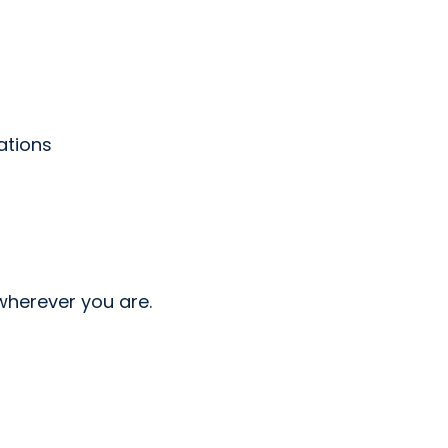
ations
wherever you are.