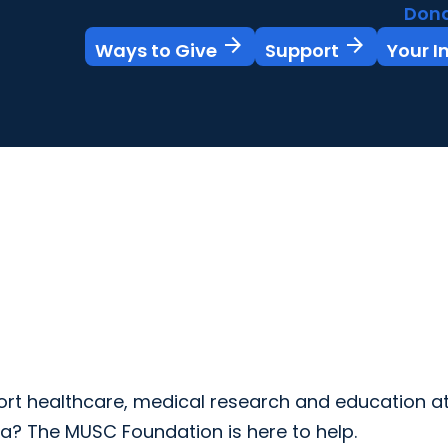
Don
arrow_forward
arrow_forward
Ways to Give
Support
Your 
rt healthcare, medical research and education at
na? The MUSC Foundation is here to help.