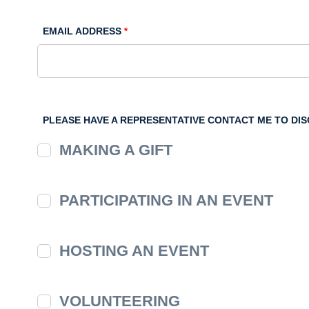
EMAIL ADDRESS
PLEASE HAVE A REPRESENTATIVE CONTACT ME TO DI
MAKING A GIFT
PARTICIPATING IN AN EVENT
HOSTING AN EVENT
VOLUNTEERING