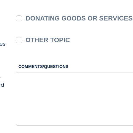
DONATING GOODS OR SERVICES
OTHER TOPIC
ies
COMMENTS/QUESTIONS
.
ld