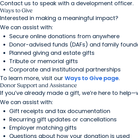
Contact us to speak with a development officer.
Ways to Give
Interested in making a meaningful impact?
We can assist with:
Secure online donations from anywhere
Donor-advised funds (DAFs) and family found
Planned giving and estate gifts
Tribute or memorial gifts
Corporate and institutional partnerships
To learn more, visit our
Ways to Give page
.
Donor Support and Assistance
If you’ve already made a gift, we’re here to help—
We can assist with:
Gift receipts and tax documentation
Recurring gift updates or cancellations
Employer matching gifts
Questions about how your donation is used